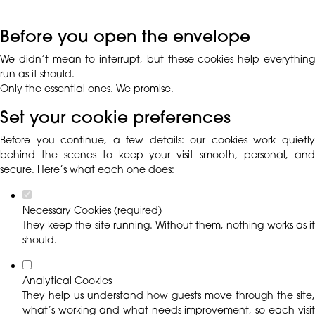
Before you open the envelope
We didn’t mean to interrupt, but these cookies help everything
run as it should.
Only the essential ones. We promise.
Set your cookie preferences
Before you continue, a few details: our cookies work quietly
behind the scenes to keep your visit smooth, personal, and
secure. Here’s what each one does:
Necessary Cookies (required)
They keep the site running. Without them, nothing works as it
should.
Analytical Cookies
They help us understand how guests move through the site,
what’s working and what needs improvement, so each visit