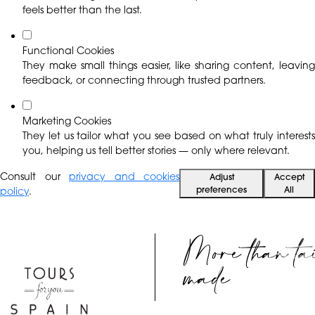
feels better than the last.
Functional Cookies
They make small things easier, like sharing content, leaving
feedback, or connecting through trusted partners.
Marketing Cookies
They let us tailor what you see based on what truly interests
you, helping us tell better stories — only where relevant.
Consult our
privacy and cookies
Adjust
Accept
preferences
All
policy
.
More than ta
EN
made