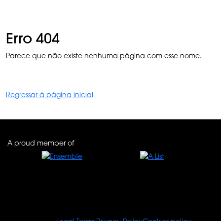
Erro 404
Parece que não existe nenhuma página com esse nome.
Regressar à página inicial
A proud member of